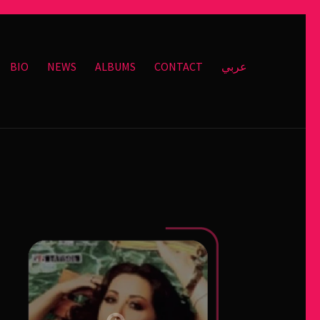
BIO
NEWS
ALBUMS
CONTACT
عربي