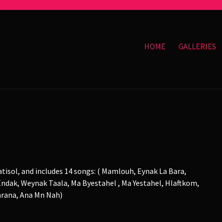
HOME
GALLERIES
tisol, and includes 14 songs: ( Mamlouh, Eynak La Bara,
ndak, Weynak Taala, Ma Byestahel , Ma Yestahel, Hlaftkom,
barana, Ana Mn Nah)