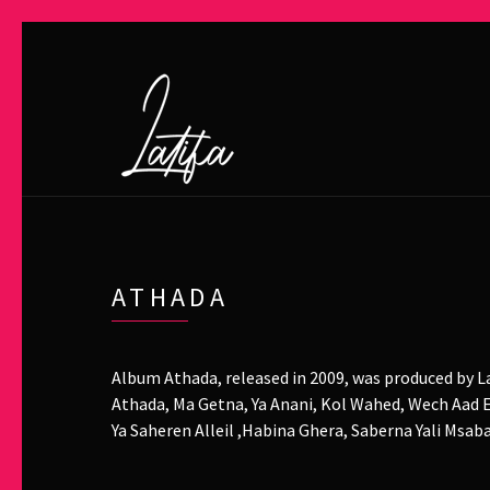
ATHADA
Album Athada, released in 2009, was produced by La
Athada, Ma Getna, Ya Anani, Kol Wahed, Wech Aad E
Ya Saheren Alleil ,Habina Ghera, Saberna Yali Msa