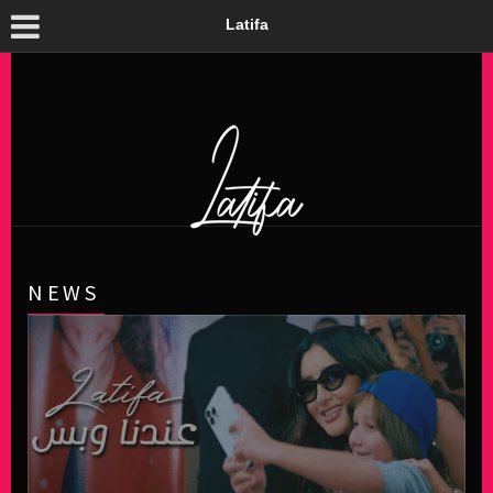
Latifa
NEWS