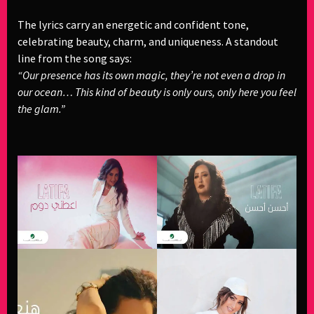
The lyrics carry an energetic and confident tone,
celebrating beauty, charm, and uniqueness. A standout
line from the song says:
“Our presence has its own magic, they’re not even a drop in
our ocean… This kind of beauty is only ours, only here you feel
the glam.”