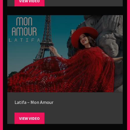
VIEW VIDEO
Latifa – Mon Amour
VIEW VIDEO