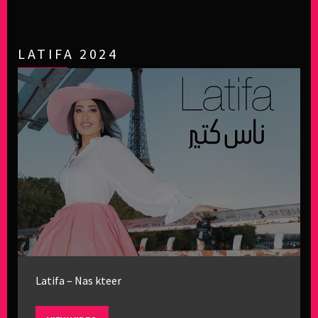
LATIFA 2024
Latifa – Nas kteer