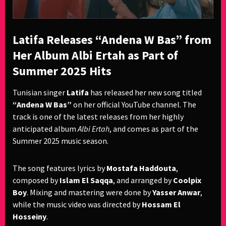
Latifa Releases “Andena W Bas” from
Her Album Albi Ertah as Part of
Summer 2025 Hits
Tunisian singer
Latifa
has released her new song titled
“Andena W Bas”
on her official YouTube channel. The
track is one of the latest releases from her highly
anticipated album
Albi Ertah
, and comes as part of the
Summer 2025 music season.
The song features lyrics by
Mostafa Haddouta
,
composed by
Islam El Saqqa
, and arranged by
Coolpix
Boy
. Mixing and mastering were done by
Yasser Anwar
,
while the music video was directed by
Hossam El
Hosseiny
.