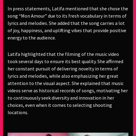
In press statements, Latifa mentioned that she chose the
song “Mon Amour” due to its fresh vocabulary in terms of
lyrics and melodies. She added that the song carries a lot
of joy, happiness, and uplifting vibes that provide positive
energy to the audience.
Latifa highlighted that the filming of the music video
took several days to ensure its best quality. She affirmed
her constant pursuit of delivering novelty in terms of
lyrics and melodies, while also emphasizing her great
attention to the visual aspect. She explained that music
videos serve as historical records of songs, motivating her
to continuously seek diversity and innovation in her
choices, even when it comes to selecting shooting
locations.