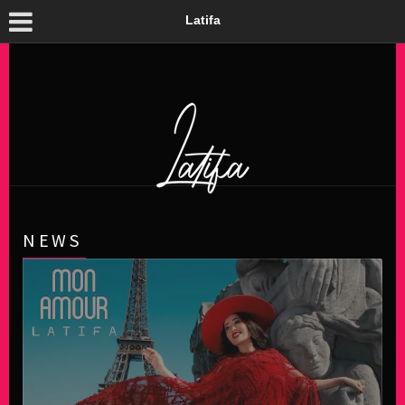
Latifa
NEWS