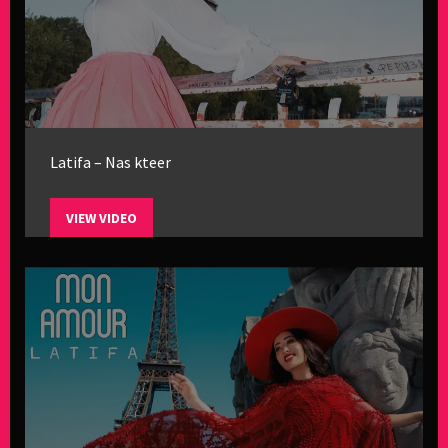
Latifa – Nas kteer
VIEW VIDEO