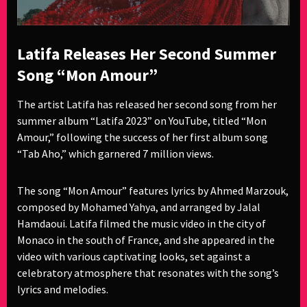
Latifa Releases Her Second Summer
Song “Mon Amour”
The artist Latifa has released her second song from her
summer album “Latifa 2023” on YouTube, titled “Mon
Amour,” following the success of her first album song
“Tab Aho,” which garnered 7 million views.
The song “Mon Amour” features lyrics by Ahmed Marzouk,
composed by Mohamed Yahya, and arranged by Jalal
Hamdaoui. Latifa filmed the music video in the city of
Monaco in the south of France, and she appeared in the
video with various captivating looks, set against a
celebratory atmosphere that resonates with the song’s
lyrics and melodies.