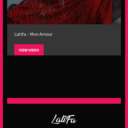
Latifa – Mon Amour
VIEW VIDEO