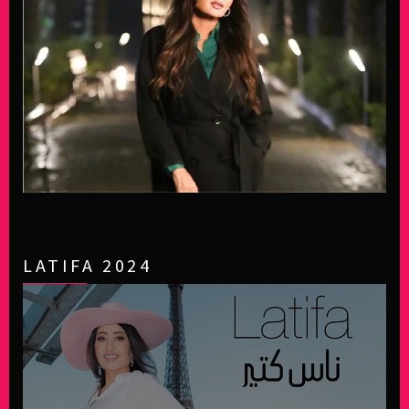
LATIFA 2024