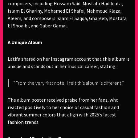
composers, including Hossam Said, Mostafa Haddouta,
Islam El Ghariny, Mohamed El Shafei, Mahmoud Klaza,
Aleem, and composers Islam El Saqqa, Ghareeb, Mostafa
El Shoaibi, and Gaber Gamal.
A Unique Album
Latifa shared on her Instagram account that this album is
unique and stands out in her musical career, stating:
“From the very first note, I felt this album is different.”
The album poster received praise from her fans, who
reacted positively to her choice of casual fashion and
vibrant summer colors that align with 2025’s latest
fashion trends.