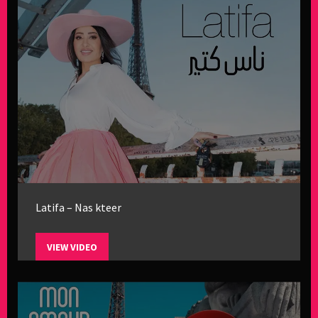
Latifa – Nas kteer
VIEW VIDEO