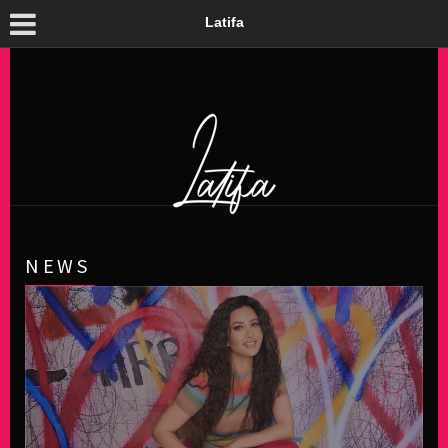
Latifa
NEWS