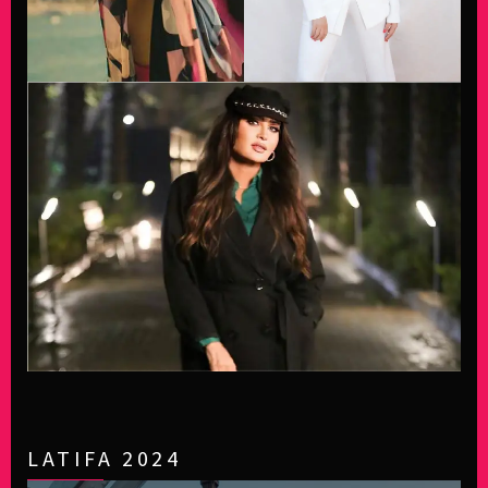
LATIFA 2024