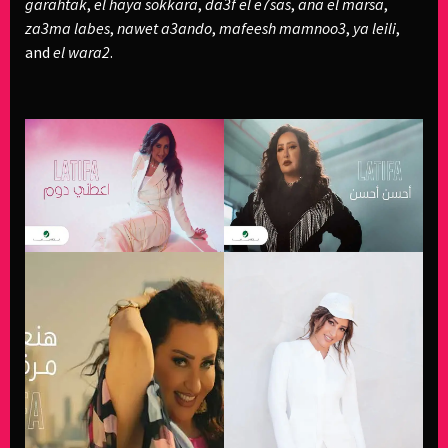
garahtak
,
el haya sokkara
,
da3f el e7sas
,
ana el marsa
,
za3ma labes
,
nawet a3ando
,
mafeesh mamnoo3
,
ya leili
,
and
el wara2
.