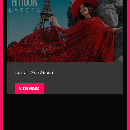
Latifa – Mon Amour
VIEW VIDEO