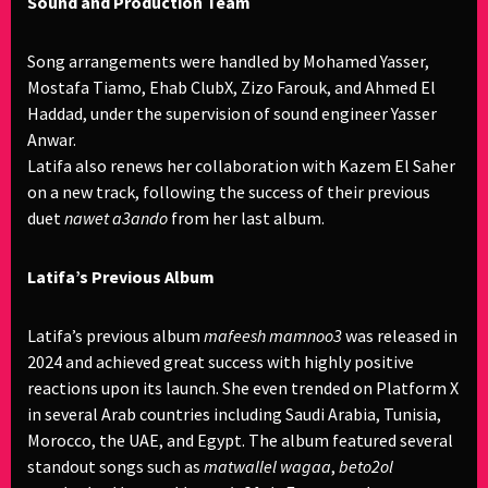
Sound and Production Team
Song arrangements were handled by Mohamed Yasser,
Mostafa Tiamo, Ehab ClubX, Zizo Farouk, and Ahmed El
Haddad, under the supervision of sound engineer Yasser
Anwar.
Latifa also renews her collaboration with Kazem El Saher
on a new track, following the success of their previous
duet
nawet a3ando
from her last album.
Latifa’s Previous Album
Latifa’s previous album
mafeesh mamnoo3
was released in
2024 and achieved great success with highly positive
reactions upon its launch. She even trended on Platform X
in several Arab countries including Saudi Arabia, Tunisia,
Morocco, the UAE, and Egypt. The album featured several
standout songs such as
matwallel wagaa
,
beto2ol