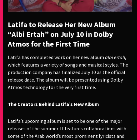
Latifa to Release Her New Album
“Albi Ertah” on July 10 in Dolby
Atmos for the First Time
Latifa has completed work on her new album
albi ertah
,
which features a variety of songs and musical styles. The
production company has finalized July 10 as the official
release date. The album will be presented using Dolby
Atmos technology for the very first time.
The Creators Behind Latifa’s New Album
Latifa’s upcoming album is set to be one of the major
releases of the summer. It features collaborations with
some of the Arab world’s most prominent lyricists and