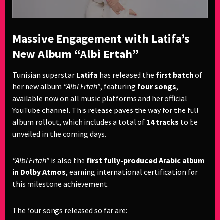
Massive Engagement with Latifa’s
New Album “Albi Ertah”
Tunisian superstar
Latifa
has released the
first batch
of
her new album
“Albi Ertah”
, featuring
four songs
,
available now on all music platforms and her official
YouTube channel. This release paves the way for the full
album rollout, which includes a total of
14 tracks
to be
unveiled in the coming days.
“Albi Ertah”
is also the
first fully-produced Arabic album
in Dolby Atmos
, earning international certification for
this milestone achievement.
The four songs released so far are: