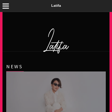
Latifa
NEWS