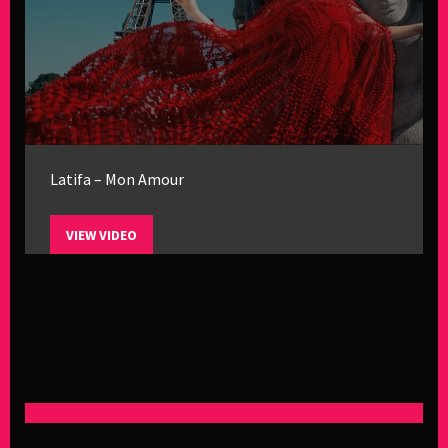
Latifa – Mon Amour
VIEW VIDEO