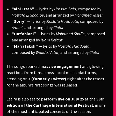
“Albi Ertah”
— lyrics by
Hossam Said
, composed by
Mostafa El Shoaiby
, and arranged by
Mohamed Yasser
“Sorry”
— lyrics by
Mostafa Haddouta
, composed by
Ardoni
, and arranged by
ClubX
“Hat’ablani”
— lyrics by
Mohamed Shafie
, composed
and arranged by
Islam Refaat
“Ma’rafaksh”
— lyrics by
Mostafa Haddouta
,
composed by
Walid El Attar
, and arranged by
ClubX
The songs sparked
massive engagement
and glowing
reactions from fans across social media platforms,
trending on
X (formerly Twitter)
right after the teaser
for the album’s first songs was released.
Latifa is also set to
perform live on July 25
at the
59th
edition of the Carthage International Festival
, in one
of the most anticipated concerts of the season.