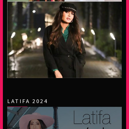
LATIFA 2024