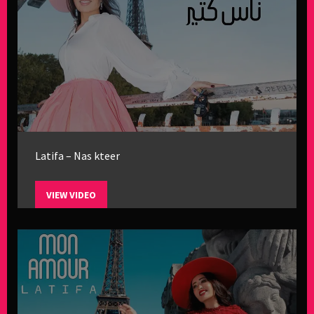
Latifa – Nas kteer
VIEW VIDEO