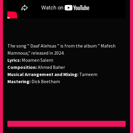
The song ” Daaf Alehsas ” is from the album ” Mafesh
Mamnoua,” released in 2024.
Lyrics:
Moamen Salem
Composition:
Ahmed Baher
Musical Arrangement and Mixing:
Tameem
Mastering:
Dick Beetham