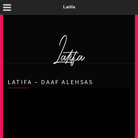
Latifa
LATIFA – DAAF ALEHSAS