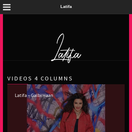
Latifa
VIDEOS 4 COLUMNS
Latifa – Galbi Haan