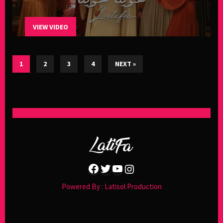
VIEW VIDEO
1
2
3
4
NEXT »
Facebook
Twitter
YouTube
Instagram
Powered By : Latisol Production