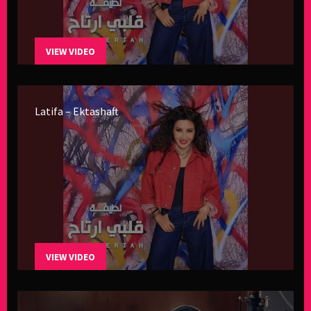
VIEW VIDEO
Latifa – Ektashaft
VIEW VIDEO