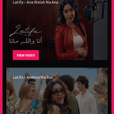
Latifa – Ana Walah Ma Ana
VIEW VIDEO
Latifa – Andena Wa Bas