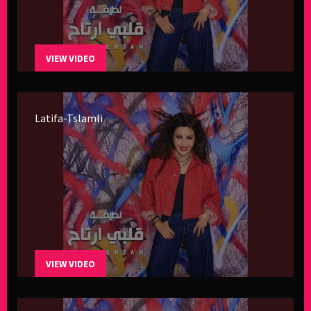
VIEW VIDEO
Latifa-Tslamli
VIEW VIDEO