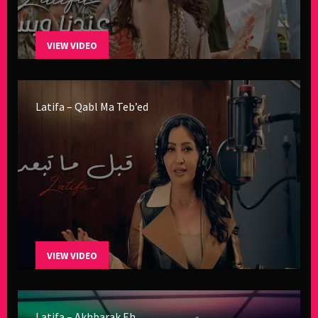
VIEW VIDEO
Latifa – Qabl Ma Teb’ed
VIEW VIDEO
Latifa – Akhbarak Eh