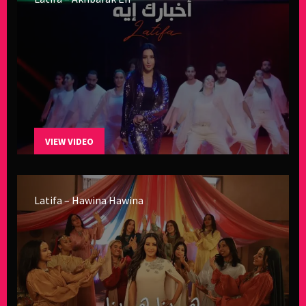
VIEW VIDEO
Latifa – Hawina Hawina