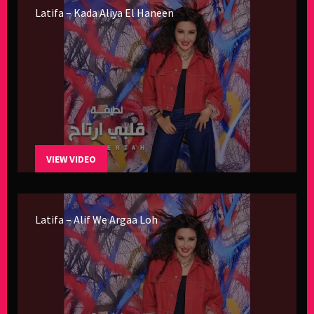
Latifa – Kada Aliya El Haneen
VIEW VIDEO
Latifa – Alif We Argaa Loh