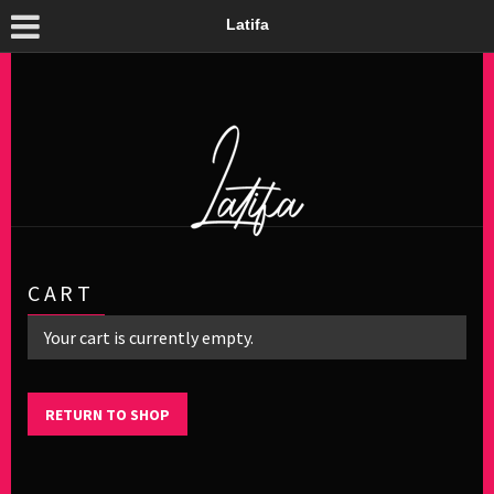
Latifa
CART
Your cart is currently empty.
RETURN TO SHOP