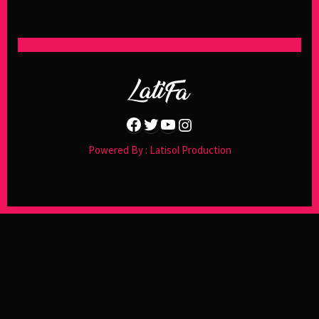
Facebook
Twitter
YouTube
Instagram
Powered By : Latisol Production